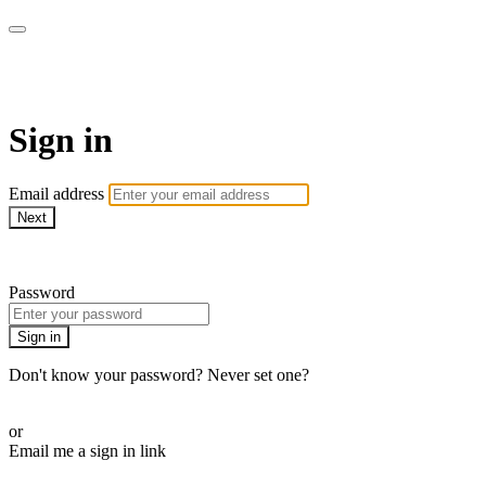
LA FÁBRICA PLAY
Sign in
Email address
Next
Need help?
Password
Sign in
Don't know your password? Never set one?
Reset your password
or
Email me a sign in link