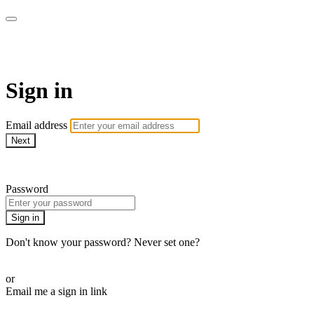
LA FÁBRICA PLAY
Sign in
Email address
Next
Need help?
Password
Sign in
Don't know your password? Never set one?
Reset your password
or
Email me a sign in link