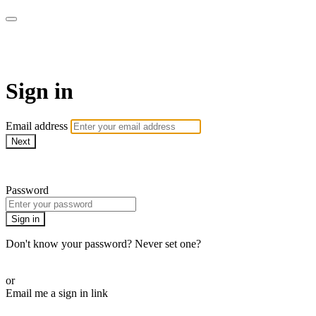
LA FÁBRICA PLAY
Sign in
Email address
Next
Need help?
Password
Sign in
Don't know your password? Never set one?
Reset your password
or
Email me a sign in link