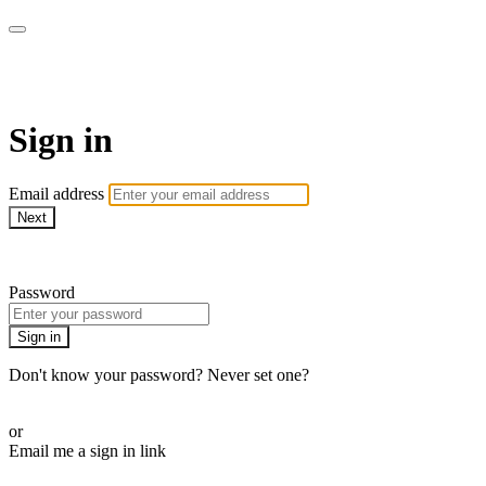
LA FÁBRICA PLAY
Sign in
Email address
Next
Need help?
Password
Sign in
Don't know your password? Never set one?
Reset your password
or
Email me a sign in link