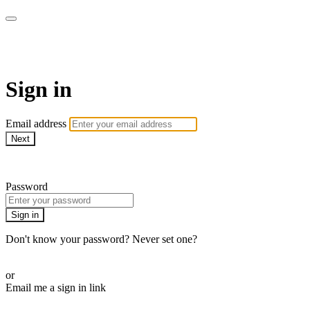
LA FÁBRICA PLAY
Sign in
Email address
Next
Need help?
Password
Sign in
Don't know your password? Never set one?
Reset your password
or
Email me a sign in link