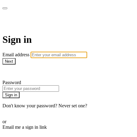
LA FÁBRICA PLAY
Sign in
Email address
Next
Need help?
Password
Sign in
Don't know your password? Never set one?
Reset your password
or
Email me a sign in link