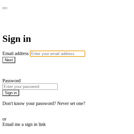
LA FÁBRICA PLAY
Sign in
Email address
Next
Need help?
Password
Sign in
Don't know your password? Never set one?
Reset your password
or
Email me a sign in link