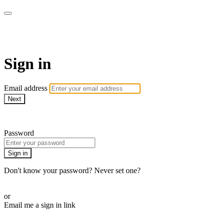
LA FÁBRICA PLAY
Sign in
Email address
Next
Need help?
Password
Sign in
Don't know your password? Never set one?
Reset your password
or
Email me a sign in link