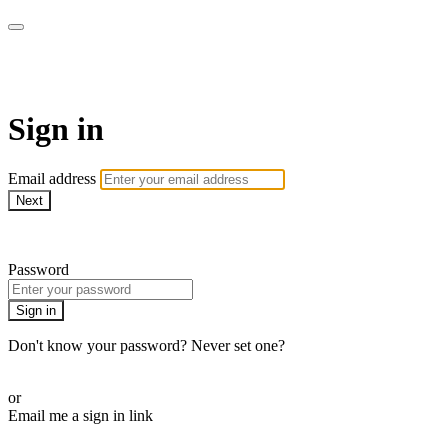
LA FÁBRICA PLAY
Sign in
Email address
Next
Need help?
Password
Sign in
Don't know your password? Never set one?
Reset your password
or
Email me a sign in link