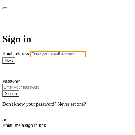
LA FÁBRICA PLAY
Sign in
Email address
Next
Need help?
Password
Sign in
Don't know your password? Never set one?
Reset your password
or
Email me a sign in link