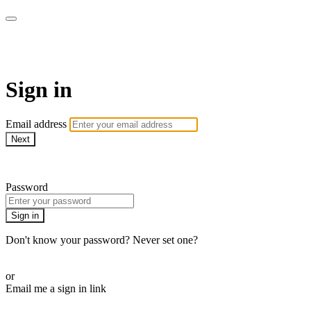
LA FÁBRICA PLAY
Sign in
Email address
Next
Need help?
Password
Sign in
Don't know your password? Never set one?
Reset your password
or
Email me a sign in link