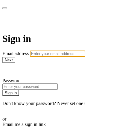
LA FÁBRICA PLAY
Sign in
Email address
Next
Need help?
Password
Sign in
Don't know your password? Never set one?
Reset your password
or
Email me a sign in link