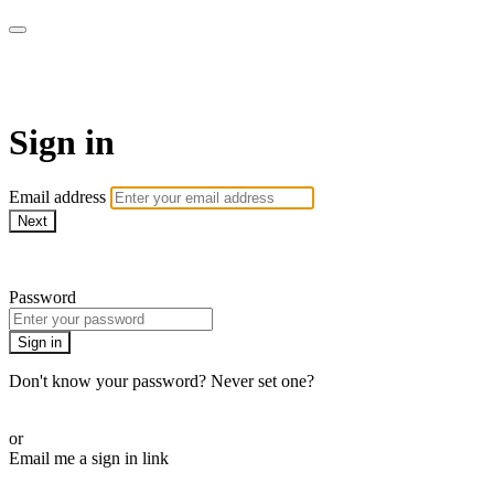
LA FÁBRICA PLAY
Sign in
Email address
Next
Need help?
Password
Sign in
Don't know your password? Never set one?
Reset your password
or
Email me a sign in link