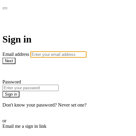
LA FÁBRICA PLAY
Sign in
Email address
Next
Need help?
Password
Sign in
Don't know your password? Never set one?
Reset your password
or
Email me a sign in link