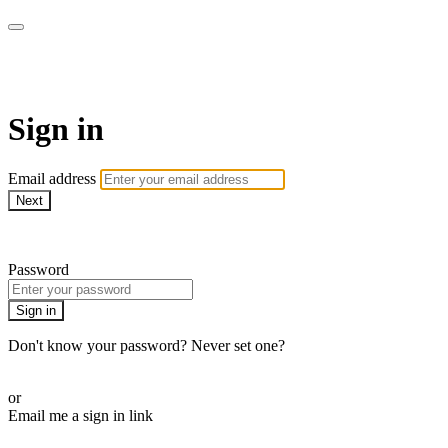
LA FÁBRICA PLAY
Sign in
Email address
Next
Need help?
Password
Sign in
Don't know your password? Never set one?
Reset your password
or
Email me a sign in link