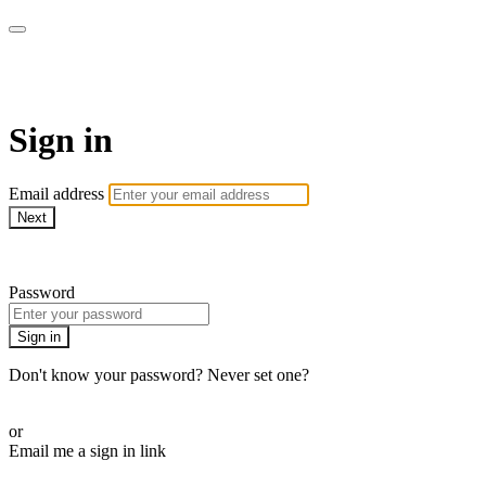
LA FÁBRICA PLAY
Sign in
Email address
Next
Need help?
Password
Sign in
Don't know your password? Never set one?
Reset your password
or
Email me a sign in link