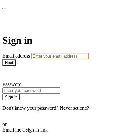
LA FÁBRICA PLAY
Sign in
Email address
Next
Need help?
Password
Sign in
Don't know your password? Never set one?
Reset your password
or
Email me a sign in link