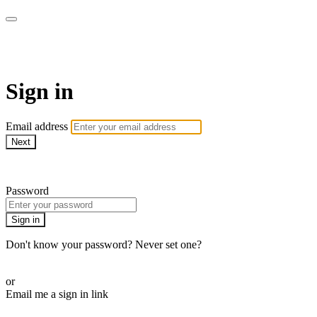
LA FÁBRICA PLAY
Sign in
Email address
Next
Need help?
Password
Sign in
Don't know your password? Never set one?
Reset your password
or
Email me a sign in link