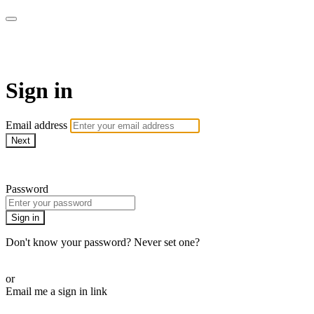
LA FÁBRICA PLAY
Sign in
Email address
Next
Need help?
Password
Sign in
Don't know your password? Never set one?
Reset your password
or
Email me a sign in link