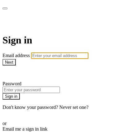
LA FÁBRICA PLAY
Sign in
Email address
Next
Need help?
Password
Sign in
Don't know your password? Never set one?
Reset your password
or
Email me a sign in link