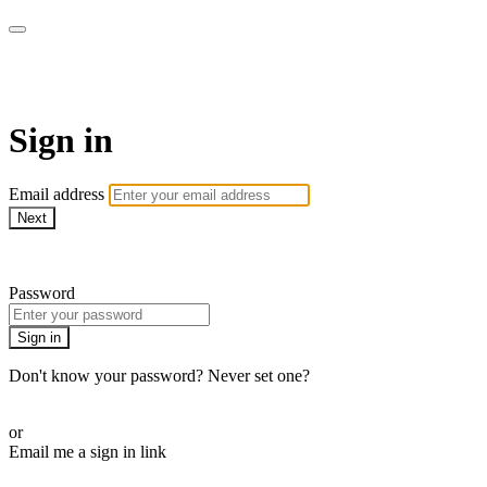
LA FÁBRICA PLAY
Sign in
Email address
Next
Need help?
Password
Sign in
Don't know your password? Never set one?
Reset your password
or
Email me a sign in link