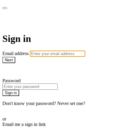
LA FÁBRICA PLAY
Sign in
Email address
Next
Need help?
Password
Sign in
Don't know your password? Never set one?
Reset your password
or
Email me a sign in link