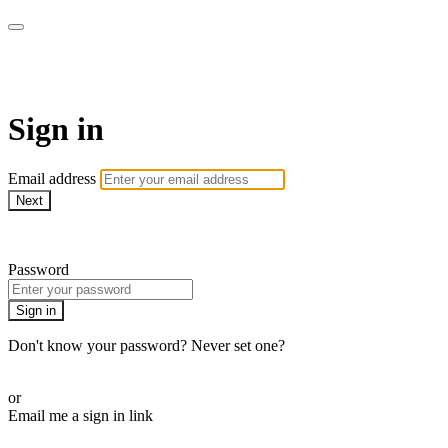
LA FÁBRICA PLAY
Sign in
Email address
Next
Need help?
Password
Sign in
Don't know your password? Never set one?
Reset your password
or
Email me a sign in link