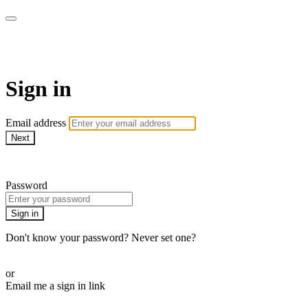
LA FÁBRICA PLAY
Sign in
Email address
Next
Need help?
Password
Sign in
Don't know your password? Never set one?
Reset your password
or
Email me a sign in link