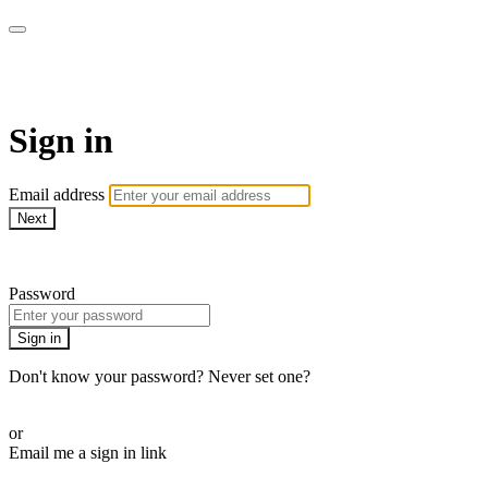
LA FÁBRICA PLAY
Sign in
Email address
Next
Need help?
Password
Sign in
Don't know your password? Never set one?
Reset your password
or
Email me a sign in link