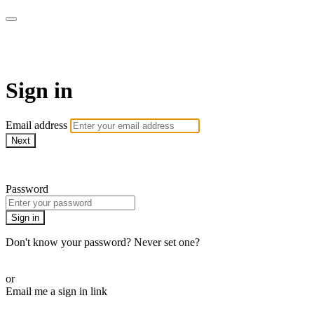
LA FÁBRICA PLAY
Sign in
Email address
Next
Need help?
Password
Sign in
Don't know your password? Never set one?
Reset your password
or
Email me a sign in link