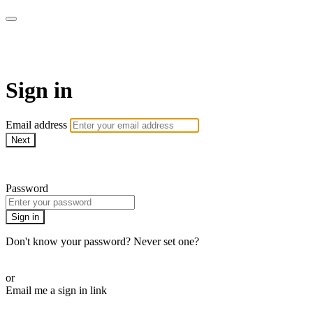
LA FÁBRICA PLAY
Sign in
Email address
Next
Need help?
Password
Sign in
Don't know your password? Never set one?
Reset your password
or
Email me a sign in link