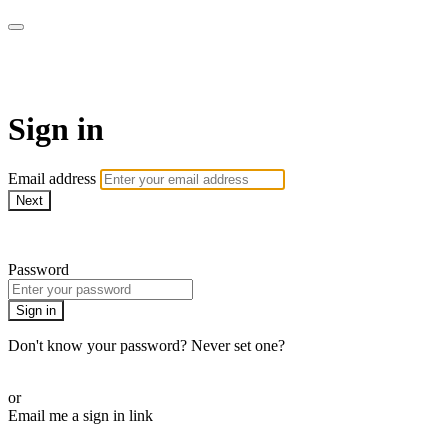
LA FÁBRICA PLAY
Sign in
Email address
Next
Need help?
Password
Sign in
Don't know your password? Never set one?
Reset your password
or
Email me a sign in link