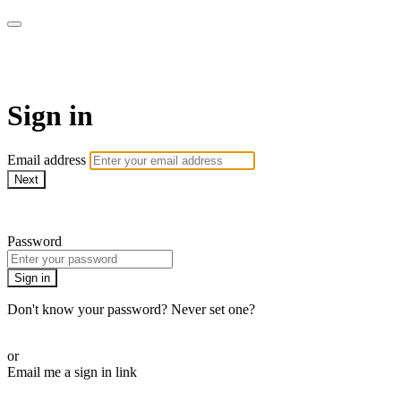
LA FÁBRICA PLAY
Sign in
Email address
Next
Need help?
Password
Sign in
Don't know your password? Never set one?
Reset your password
or
Email me a sign in link