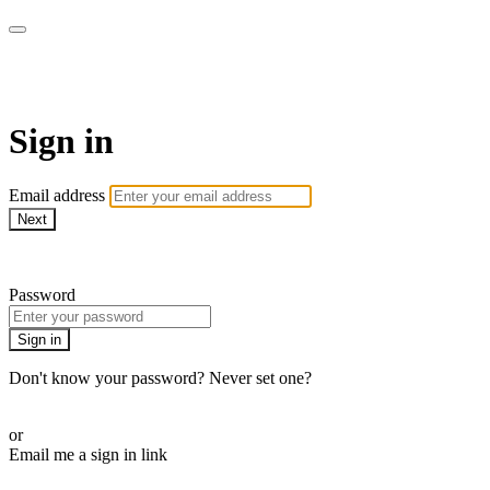
LA FÁBRICA PLAY
Sign in
Email address
Next
Need help?
Password
Sign in
Don't know your password? Never set one?
Reset your password
or
Email me a sign in link