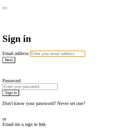
LA FÁBRICA PLAY
Sign in
Email address
Next
Need help?
Password
Sign in
Don't know your password? Never set one?
Reset your password
or
Email me a sign in link